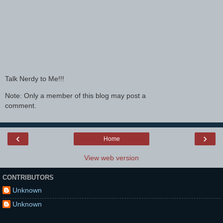
Talk Nerdy to Me!!!
Note: Only a member of this blog may post a
comment.
‹
›
Home
View web version
CONTRIBUTORS
Unknown
Unknown