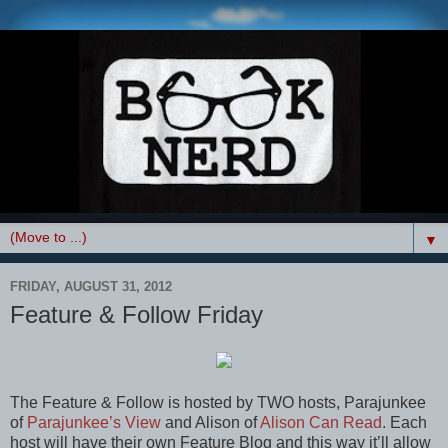
▼
FRIDAY, AUGUST 31, 2012
Feature & Follow Friday
The Feature & Follow is hosted by TWO hosts, Parajunkee
of
Parajunkee’s View
and Alison of
Alison Can Read
. Each
host will have their own Feature Blog and this way it’ll allow