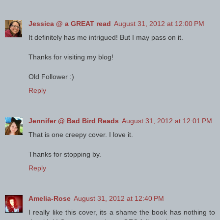
Jessica @ a GREAT read
August 31, 2012 at 12:00 PM
It definitely has me intrigued! But I may pass on it.
Thanks for visiting my blog!
Old Follower :)
Reply
Jennifer @ Bad Bird Reads
August 31, 2012 at 12:01 PM
That is one creepy cover. I love it.
Thanks for stopping by.
Reply
Amelia-Rose
August 31, 2012 at 12:40 PM
I really like this cover, its a shame the book has nothing to