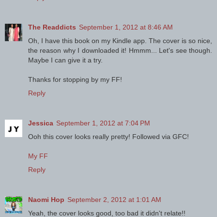
The Readdicts
September 1, 2012 at 8:46 AM
Oh, I have this book on my Kindle app. The cover is so nice,
the reason why I downloaded it! Hmmm... Let's see though.
Maybe I can give it a try.
Thanks for stopping by my FF!
Reply
Jessica
September 1, 2012 at 7:04 PM
Ooh this cover looks really pretty! Followed via GFC!
My FF
Reply
Naomi Hop
September 2, 2012 at 1:01 AM
Yeah, the cover looks good, too bad it didn't relate!!