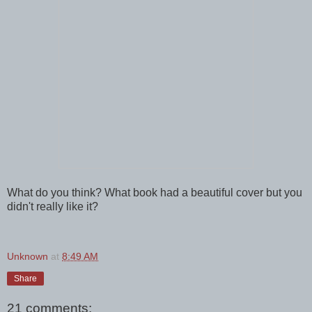
What do you think? What book had a beautiful cover but you
didn't really like it?
Unknown
at
8:49 AM
Share
21 comments: