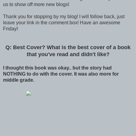
us to show off more new blogs!
Thank you for stopping by my blog! I will follow back, just
leave your link in the comment box! Have an awesome
Friday!
Q: Best Cover? What is the best cover of a book
that you've read and didn't like?
I thought this book was okay.. but the story had
NOTHING to do with the cover. It was also more for
middle grade.