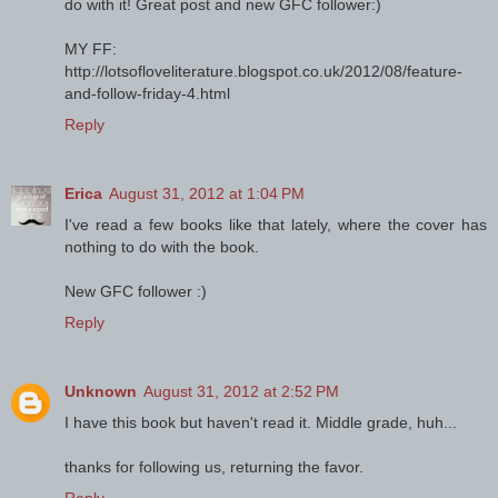
do with it! Great post and new GFC follower:)
MY FF:
http://lotsofloveliterature.blogspot.co.uk/2012/08/feature-
and-follow-friday-4.html
Reply
Erica
August 31, 2012 at 1:04 PM
I've read a few books like that lately, where the cover has
nothing to do with the book.
New GFC follower :)
Reply
Unknown
August 31, 2012 at 2:52 PM
I have this book but haven't read it. Middle grade, huh...
thanks for following us, returning the favor.