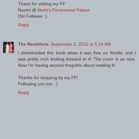
Thanx for visiting my FF
Naomi @
Nomi’s Paranormal Palace
Old Follower :)
Reply
The Readdicts
September 2, 2012 at 5:24 AM
I downloaded this book when it was free on Kindle, and I
was pretty mch looking forward to it! The cover is so nice.
Now I'm having second thoguhts about reading it!
Thanks for stopping by my FF!
Following you too. :)
Reply