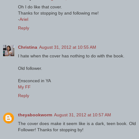
Oh I do like that cover.
Thanks for stopping by and following me!
-
Ariel
Reply
Christina
August 31, 2012 at 10:55 AM
I hate when the cover has nothing to do with the book.
Old follower.
Ensconced in YA
My FF
Reply
theyabookworm
August 31, 2012 at 10:57 AM
The cover does make it seem like is a dark, teen book. Old
Follower! Thanks for stopping by!