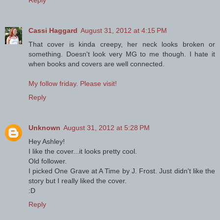
Reply
Cassi Haggard
August 31, 2012 at 4:15 PM
That cover is kinda creepy, her neck looks broken or
something. Doesn't look very MG to me though. I hate it
when books and covers are well connected.
My follow friday. Please visit!
Reply
Unknown
August 31, 2012 at 5:28 PM
Hey Ashley!
I like the cover...it looks pretty cool.
Old follower.
I picked One Grave at A Time by J. Frost. Just didn't like the
story but I really liked the cover.
:D
Reply