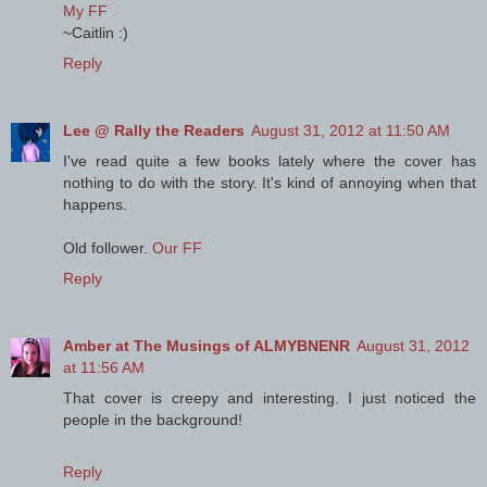
My FF
~Caitlin :)
Reply
Lee @ Rally the Readers
August 31, 2012 at 11:50 AM
I've read quite a few books lately where the cover has
nothing to do with the story. It's kind of annoying when that
happens.
Old follower.
Our FF
Reply
Amber at The Musings of ALMYBNENR
August 31, 2012
at 11:56 AM
That cover is creepy and interesting. I just noticed the
people in the background!
Reply