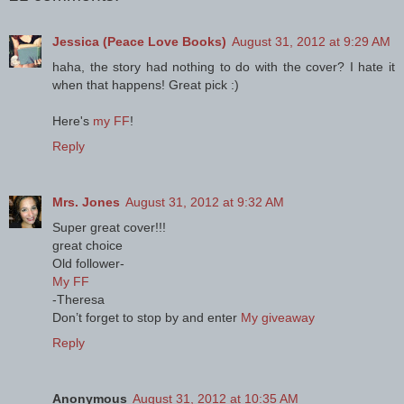
Jessica (Peace Love Books)
August 31, 2012 at 9:29 AM
haha, the story had nothing to do with the cover? I hate it
when that happens! Great pick :)
Here's
my FF
!
Reply
Mrs. Jones
August 31, 2012 at 9:32 AM
Super great cover!!!
great choice
Old follower-
My FF
-Theresa
Don’t forget to stop by and enter
My giveaway
Reply
Anonymous
August 31, 2012 at 10:35 AM