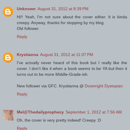
Unknown
August 31, 2012 at 8:39 PM
Hi!! Yeah, I'm not sure about the cover either. It is kinda
creepy. Anyway, thanks for stopping by my blog.
Old follower.
Reply
Krystianna
August 31, 2012 at 11:07 PM
I've actually never heard of this book but I really like the
cover. I don't like it when a book seems to be YA but then it
turns out to be more Middle-Grade-ish.
New follower via GFC. Krystianna @
Downright Dystopian
Reply
Mel@Thedailyprophecy
September 1, 2012 at 7:56 AM
Oh, the cover is very pretty indeed! Creepy :D
Reply