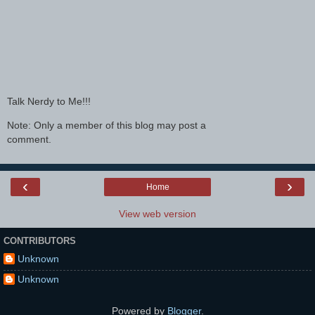
Talk Nerdy to Me!!!
Note: Only a member of this blog may post a
comment.
‹
›
Home
View web version
CONTRIBUTORS
Unknown
Unknown
Powered by
Blogger
.