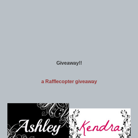
Giveaway!!
a Rafflecopter giveaway