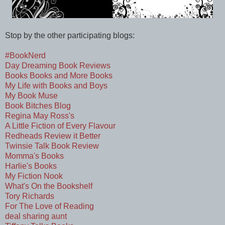
Stop by the other participating blogs:
#BookNerd
Day Dreaming Book Reviews
Books Books and More Books
My Life with Books and Boys
My Book Muse
Book Bitches Blog
Regina May Ross's
A Little Fiction of Every Flavour
Redheads Review it Better
Twinsie Talk Book Review
Momma's Books
Harlie's Books
My Fiction Nook
What's On the Bookshelf
Tory Richards
For The Love of Reading
deal sharing aunt