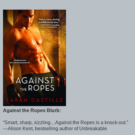
Against the Ropes Blurb:
“Smart, sharp, sizzling…Against the Ropes is a knock-out.”
—Alison Kent, bestselling author of Unbreakable