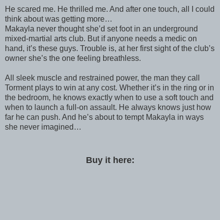
He scared me. He thrilled me. And after one touch, all I could
think about was getting more…
Makayla never thought she’d set foot in an underground
mixed-martial arts club. But if anyone needs a medic on
hand, it’s these guys. Trouble is, at her first sight of the club’s
owner she’s the one feeling breathless.
All sleek muscle and restrained power, the man they call
Torment plays to win at any cost. Whether it’s in the ring or in
the bedroom, he knows exactly when to use a soft touch and
when to launch a full-on assault. He always knows just how
far he can push. And he’s about to tempt Makayla in ways
she never imagined…
Buy it here: