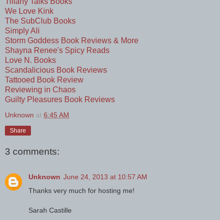
Tiffany Talks Books
We Love Kink
The SubClub Books
Simply Ali
Storm Goddess Book Reviews & More
Shayna Renee's Spicy Reads
Love N. Books
Scandalicious Book Reviews
Tattooed Book Review
Reviewing in Chaos
Guilty Pleasures Book Reviews
Unknown
at
6:45 AM
Share
3 comments:
Unknown
June 24, 2013 at 10:57 AM
Thanks very much for hosting me!
Sarah Castille