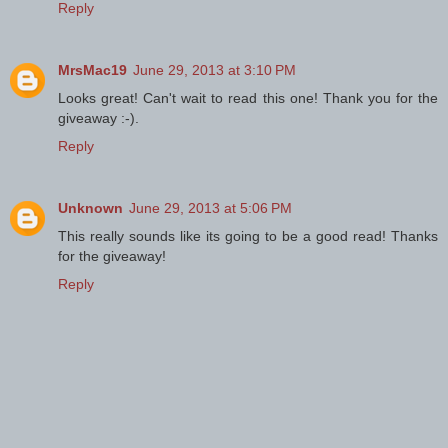
Reply
MrsMac19
June 29, 2013 at 3:10 PM
Looks great! Can't wait to read this one! Thank you for the
giveaway :-).
Reply
Unknown
June 29, 2013 at 5:06 PM
This really sounds like its going to be a good read! Thanks
for the giveaway!
Reply