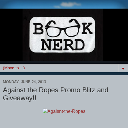
▼
MONDAY, JUNE 24, 2013
Against the Ropes Promo Blitz and
Giveaway!!