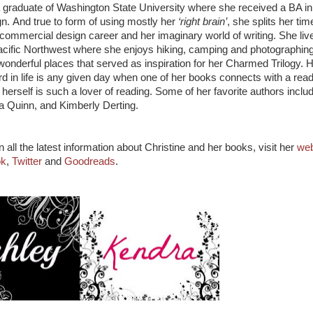
 a graduate of Washington State University where she received a BA in
gn. And true to form of using mostly her
‘right brain’
, she splits her tim
commercial design career and her imaginary world of writing. She live
acific Northwest where she enjoys hiking, camping and photographin
onderful places that served as inspiration for her Charmed Trilogy. 
d in life is any given day when one of her books connects with a rea
erself is such a lover of reading. Some of her favorite authors inclu
ia Quinn, and Kimberly Derting.
 all the latest information about Christine and her books, visit her
web
ok
,
Twitter
and
Goodreads
.