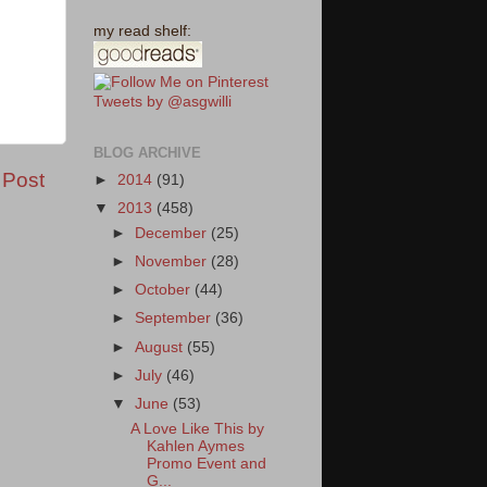
my read shelf:
Tweets by @asgwilli
BLOG ARCHIVE
 Post
►
2014
(91)
▼
2013
(458)
►
December
(25)
►
November
(28)
►
October
(44)
►
September
(36)
►
August
(55)
►
July
(46)
▼
June
(53)
A Love Like This by
Kahlen Aymes
Promo Event and
G...