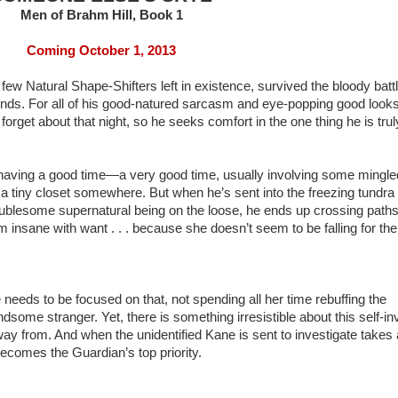
Men of Brahm Hill, Book 1
Coming October 1, 2013
ew Natural Shape-Shifters left in existence, survived the bloody battl
riends. For all of his good-natured sarcasm and eye-popping good looks
orget about that night, so he seeks comfort in the one thing he is trul
n having a good time—a very good time, usually involving some mingle
a tiny closet somewhere. But when he’s sent into the freezing tundra 
roublesome supernatural being on the loose, he ends up crossing paths
insane with want . . . because she doesn’t seem to be falling for the
eeds to be focused on that, not spending all her time rebuffing the
ome stranger. Yet, there is something irresistible about this self-in
ay from. And when the unidentified Kane is sent to investigate takes
 becomes the Guardian’s top priority.