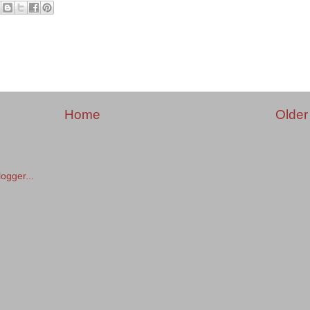
Home
Older