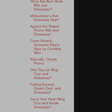
Shine Not Burn Book
Blitz and
Giveaway!!!
Midsummer's Eve
Giveaway Hop!!
Against the Ropes
Promo Blitz and
Giveaway!!
Cover Reveal:
Someone Else's
Skye by Christine
Wen...
Naturally, Charlie
Promo
One Tiny Lie Blog
Tour and
Giveaway!!
Fading Excerpt,
Dream Cast, and
Giveaway!!
Carry Your Heart Blog
Tour and Kindle
Giveaway!!