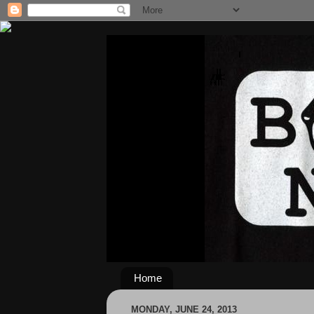
Home
MONDAY, JUNE 24, 2013