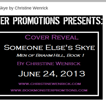
kye by Christine Wenrick