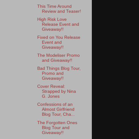
This Time Around
Review and Teaser!
High Risk Love
Release Event and
Giveaway!!
Fixed on You Release
Event and
Giveaway!!
The Modeliser Promo
and Giveaway!!
Bad Things Blog Tour,
Promo and
Giveaway!!
Cover Reveal:
Strapped by Nina
G. Jones
Confessions of an
Almost Girlfriend
Blog Tour, Cha...
The Forgotten Ones
Blog Tour and
Giveaway!!