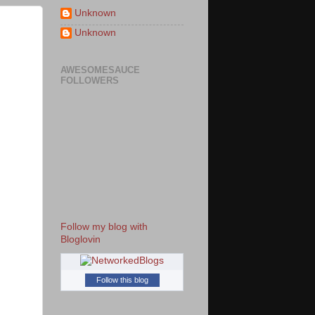
Unknown
Unknown
AWESOMESAUCE
FOLLOWERS
Follow my blog with
Bloglovin
Follow this blog