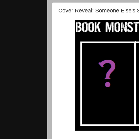
Cover Reveal: Someone Else's S