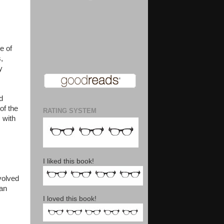
e of
,
y
d
of the
RATING SYSTEM
 with
I liked this book!
volved
 an
I loved this book!