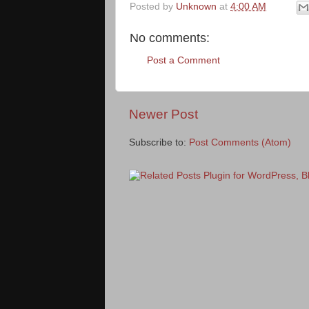
Posted by
Unknown
at
4:00 AM
No comments:
Post a Comment
Newer Post
Subscribe to:
Post Comments (Atom)