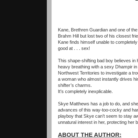
Kane, Brethren Guardian and one of the f
Brahm Hill but lost two of his closest f
Kane finds himself unable to completely f
good at . . . sex!
This shape-shifting bad boy believes i
heavy breathing with a sexy Dhampir in 
Northwest Territories to investigate a t
a woman who almost instantly drives him 
shifter’s charms.
It’s completely inexplicable.
Skye Matthews has a job to do, and she n
advances of this way-too-cocky and hands
playboy that Skye can’t seem to stay aw
unnatural interest in her, protecting her
ABOUT THE AUTHOR: