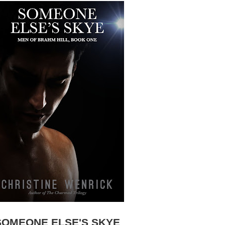
SOMEONE ELSE'S SKYE