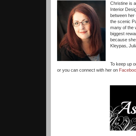
Christine is
Interior Desi
between her 
the scenic P
many of the w
biggest rewar
because she h
Kleypas, Jul
To keep up on
or you can connect with her on
Facebo