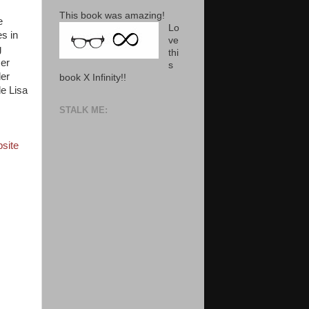
This book was amazing!
e
Lo
s in
ve
g
thi
Her
s
der
book X Infinity!!
de Lisa
STALK ME:
site