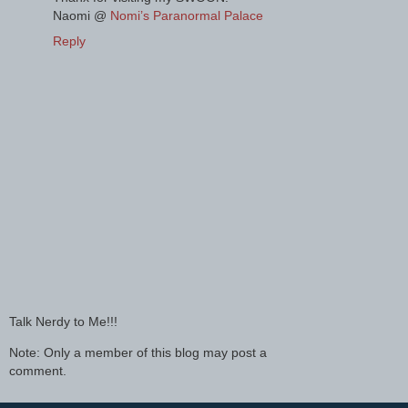
Naomi @
Nomi’s Paranormal Palace
Reply
Talk Nerdy to Me!!!
Note: Only a member of this blog may post a
comment.