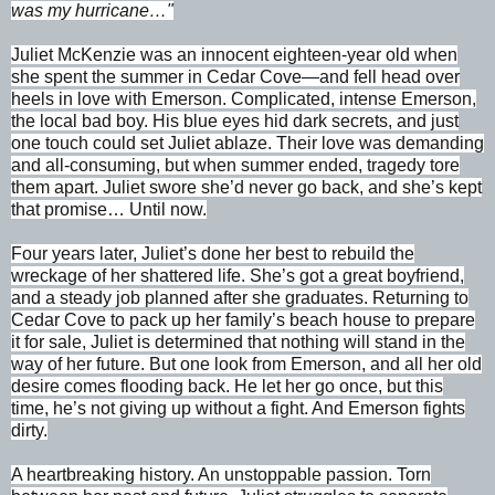
was my hurricane…"
Juliet McKenzie was an innocent eighteen-year old when
she spent the summer in Cedar Cove—and fell head over
heels in love with Emerson. Complicated, intense Emerson,
the local bad boy. His blue eyes hid dark secrets, and just
one touch could set Juliet ablaze. Their love was demanding
and all-consuming, but when summer ended, tragedy tore
them apart. Juliet swore she’d never go back, and she’s kept
that promise… Until now.
Four years later, Juliet’s done her best to rebuild the
wreckage of her shattered life. She’s got a great boyfriend,
and a steady job planned after she graduates. Returning to
Cedar Cove to pack up her family’s beach house to prepare
it for sale, Juliet is determined that nothing will stand in the
way of her future. But one look from Emerson, and all her old
desire comes flooding back. He let her go once, but this
time, he’s not giving up without a fight. And Emerson fights
dirty.
A heartbreaking history. An unstoppable passion. Torn