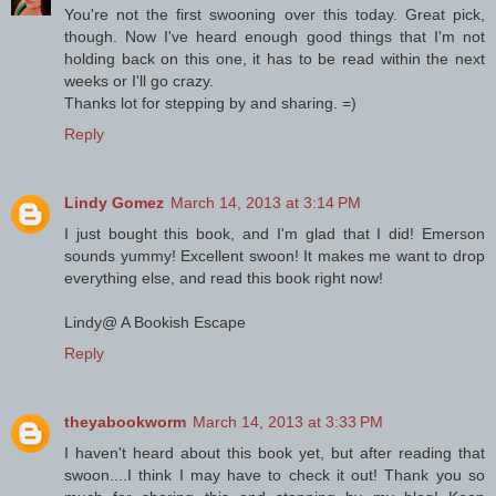
You're not the first swooning over this today. Great pick,
though. Now I've heard enough good things that I'm not
holding back on this one, it has to be read within the next
weeks or I'll go crazy.
Thanks lot for stepping by and sharing. =)
Reply
Lindy Gomez
March 14, 2013 at 3:14 PM
I just bought this book, and I'm glad that I did! Emerson
sounds yummy! Excellent swoon! It makes me want to drop
everything else, and read this book right now!
Lindy@ A Bookish Escape
Reply
theyabookworm
March 14, 2013 at 3:33 PM
I haven't heard about this book yet, but after reading that
swoon....I think I may have to check it out! Thank you so