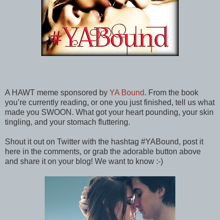
A HAWT meme sponsored by
YA Bound
. From the book
you’re currently reading, or one you just finished, tell us what
made you SWOON. What got your heart pounding, your skin
tingling, and your stomach fluttering.
Shout it out on Twitter with the hashtag #YABound, post it
here in the comments, or grab the adorable button above
and share it on your blog! We want to know :-)