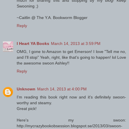
much for sharing this and stopping by my blog! Keep
Swooning ;)
~Caitlin @ The Y.A. Bookworm Blogger
Reply
I Heart YA Books
March 14, 2013 at 3:59 PM
OMG, I gone to Amazon to get Emerson! I love "Tell me no,
and I'll stop" Yeah, right, like that's going to happen! lol Love
the awesome swoon Ashley!!
Reply
Unknown
March 14, 2013 at 4:00 PM
I'm reading this book right now and it's definitely swoon-
worthy and steamy.
Great pick!
Here's my swoon:
http://mycrazybookobsession.blogspot.se/2013/03/swoon-