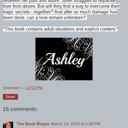
between her past and future, Juliet struggles to separate
love from desire. But will they find a way to overcome their
tragic secrets—together? And after so much damage has
been done, can a love remain unbroken?
*This book contains adult situations and explicit content.*
Unknown
at
12:52 PM
Share
15 comments:
The Book Rogue
March 14, 2013 at 1:28 PM