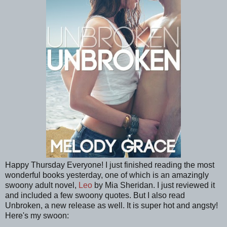
Happy Thursday Everyone! I just finished reading the most
wonderful books yesterday, one of which is an amazingly
swoony adult novel,
Leo
by Mia Sheridan. I just reviewed it
and included a few swoony quotes. But I also read
Unbroken, a new release as well. It is super hot and angsty!
Here's my swoon: