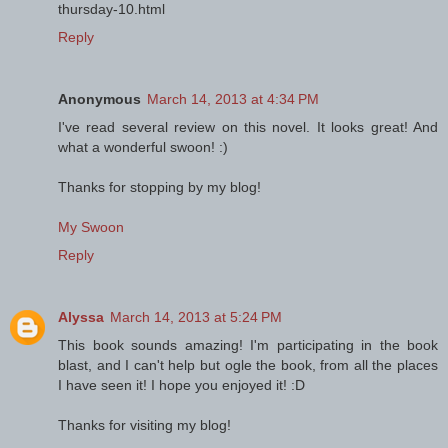
thursday-10.html
Reply
Anonymous
March 14, 2013 at 4:34 PM
I've read several review on this novel. It looks great! And
what a wonderful swoon! :)
Thanks for stopping by my blog!
My Swoon
Reply
Alyssa
March 14, 2013 at 5:24 PM
This book sounds amazing! I'm participating in the book
blast, and I can't help but ogle the book, from all the places
I have seen it! I hope you enjoyed it! :D
Thanks for visiting my blog!