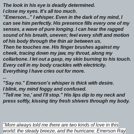
The look in his eye is deadly determined.
I close my eyes. It's all too much.
"Emerson..." I whisper. Even in the dark of my mind, I
can see him perfectly. His presence fills every one of my
senses, a wave of pure longing. I can hear the ragged
sound of his breath, uneven; feel every shift and motion
of his body through the thin air between us.
Then he touches me. His finger brushes against my
cheek, tracing down my jaw, my throat, along my
collarbone. I let out a gasp, my skin burning to his touch.
Every cell in my body crackles with electricity.
Everything I have cries out for more.
...
"Say no." Emerson's whisper is thick with desire.
I blink, my mind foggy and confused.
"Tell me 'no,' and I'll stop." His lips dip to my neck and
press softly, kissing tiny fresh shivers through my body.
"Mom always told me there are two kinds of love in this
world: the steady breeze, and the hurricane. Emerson Ray