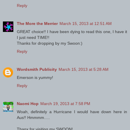
Reply
The More the Merrier
March 15, 2013 at 12:51 AM
GREAT choice!! I have been dying to read this one, I have it
I just need TIME!!
Thanks for dropping by my Swoon:)
Reply
Wordsmith Publicity
March 15, 2013 at 5:28 AM
Emerson is yummy!
Reply
Naomi Hop
March 19, 2013 at 7:58 PM
Woah, definitely a Hurricane I would have down here in
Aus!! Hmmmm.....
Thanx for visiting my SWOON!