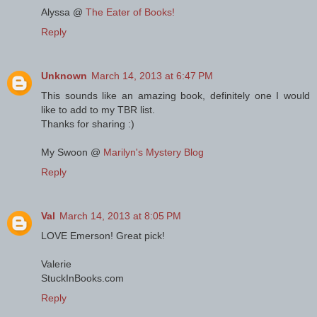
Alyssa @
The Eater of Books!
Reply
Unknown
March 14, 2013 at 6:47 PM
This sounds like an amazing book, definitely one I would
like to add to my TBR list.
Thanks for sharing :)
My Swoon @
Marilyn's Mystery Blog
Reply
Val
March 14, 2013 at 8:05 PM
LOVE Emerson! Great pick!
Valerie
StuckInBooks.com
Reply