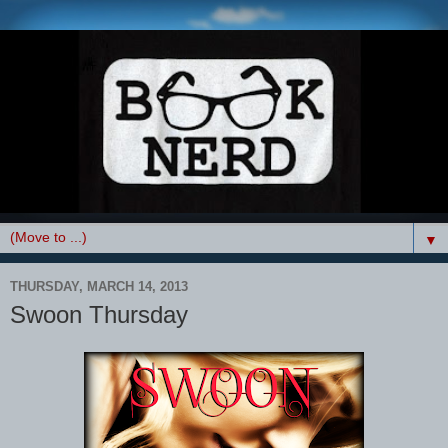
▼
THURSDAY, MARCH 14, 2013
Swoon Thursday