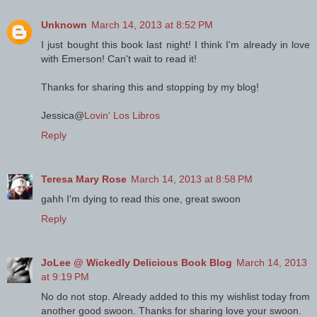
Unknown
March 14, 2013 at 8:52 PM
I just bought this book last night! I think I'm already in love
with Emerson! Can't wait to read it!
Thanks for sharing this and stopping by my blog!
Jessica@
Lovin' Los Libros
Reply
Teresa Mary Rose
March 14, 2013 at 8:58 PM
gahh I'm dying to read this one, great swoon
Reply
JoLee @ Wickedly Delicious Book Blog
March 14, 2013
at 9:19 PM
No do not stop. Already added to this my wishlist today from
another good swoon. Thanks for sharing love your swoon.